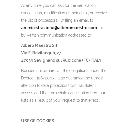
At any time you can ask for the verification ,
cancellation, modification of their data , or receive
the list of processors , writing an email to
amministrazione@alberomaestro.com
, or
by written communication addressed to:
Albero Maestro Srl
Via E. Bevilacqua, 27
47039 Savignano sul Rubicone (FC) ITALY
Besides uniformarci all the obligations under the
Decree . 196/2003 , also guarantee the utmost
attention to data protection from fraudulent
access and the immediate cancellation from our
lists as a result of your request to that effect .
USE OF COOKIES