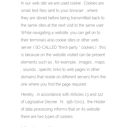
In our web site we are used cookie . Cookies are
small text files sent to your browser , where
they are stored before being transmitted back to
the same sites at the next visit to the same user .
While navigating a website, you can get on to
their terminals also cookie sites or other web
server ( SO-CALLED “third-party ” cookies ) ; this
is because on the website visited can be present
elements such as , for example , images , maps
, sounds , specific links to web pages in other
domains that reside on different servers from the
one where you find the page required .
Hereby , in accordance with Articles 13 and 122
of Legislative Decree . N . 196/2003 , the Holder
of data processing informs that on its website
there are two types of cookies :