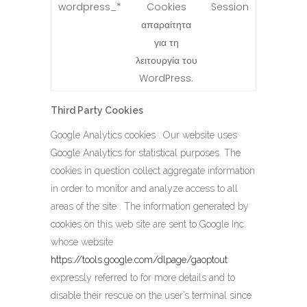
wordpress_*
Cookies
Session
απαραίτητα
για τη
λειτουργία του
WordPress.
Third Party Cookies
Google Analytics cookies . Our website uses
Google Analytics for statistical purposes. The
cookies in question collect aggregate information
in order to monitor and analyze access to all
areas of the site . The information generated by
cookies on this web site are sent to Google Inc.
whose website
https://tools.google.com/dlpage/gaoptout
expressly referred to for more details and to
disable their rescue on the user’s terminal since