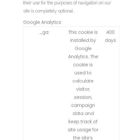
their use for the purposes of navigation on our
site is completely optional .
Google Analytics
_ga
This cookie is
400
installed by
days
Google
Analytics. The
cookie is
used to
calculate
visitor,
session,
campaign
data and
keep track of
site usage for
the site’s