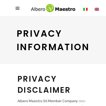
PRIVACY
INFORMATION
PRIVACY
DISCLAIMER
Albero Maestro Srl Member Company
does