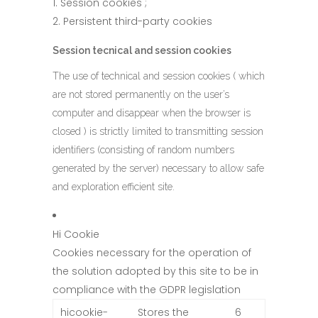
Session cookies ;
Persistent third-party cookies
Session tecnical and session cookies
The use of technical and session cookies ( which
are not stored permanently on the user’s
computer and disappear when the browser is
closed ) is strictly limited to transmitting session
identifiers (consisting of random numbers
generated by the server) necessary to allow safe
and exploration efficient site.
Hi Cookie
Cookies necessary for the operation of
the solution adopted by this site to be in
compliance with the GDPR legislation
hicookie-
Stores the
6