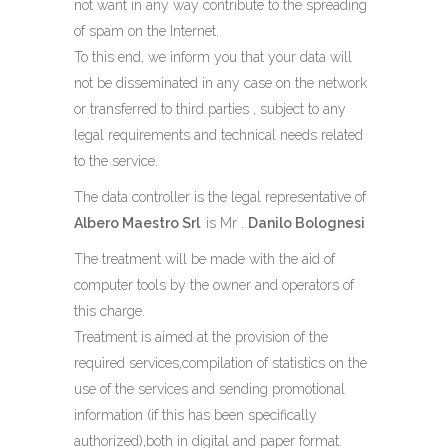
not want in any way contribute to the spreading
of spam on the Internet.
To this end, we inform you that your data will
not be disseminated in any case on the network
or transferred to third parties , subject to any
legal requirements and technical needs related
to the service.
The data controller is the legal representative of
Albero Maestro Srl
is Mr .
Danilo Bolognesi
The treatment will be made ​​with the aid of
computer tools by the owner and operators of
this charge.
Treatment is aimed at the provision of the
required services,compilation of statistics on the
use of the services and sending promotional
information (if this has been specifically
authorized),both in digital and paper format.