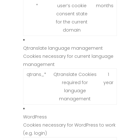
*
user’s cookie
months
consent state
for the current
domain
Qtranslate language management
Cookies necessary for current language
management
qtrans_*
Qtranslate Cookies
1
required for
year
language
management
WordPress
Cookies necessary for WordPress to work
(e.g. login)