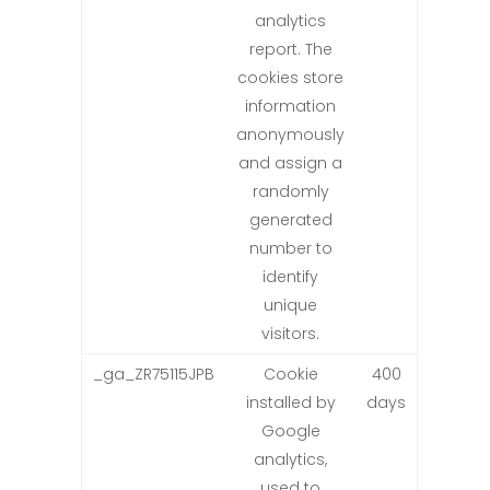
analytics
report. The
cookies store
information
anonymously
and assign a
randomly
generated
number to
identify
unique
visitors.
_ga_ZR75115JPB
Cookie
400
installed by
days
Google
analytics,
used to