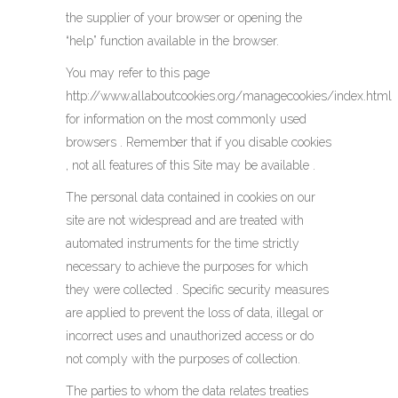
the supplier of your browser or opening the
“help” function available in the browser.
You may refer to this page
http://www.allaboutcookies.org/managecookies/index.html
for information on the most commonly used
browsers . Remember that if you disable cookies
, not all features of this Site may be available .
The personal data contained in cookies on our
site are not widespread and are treated with
automated instruments for the time strictly
necessary to achieve the purposes for which
they were collected . Specific security measures
are applied to prevent the loss of data, illegal or
incorrect uses and unauthorized access or do
not comply with the purposes of collection.
The parties to whom the data relates treaties