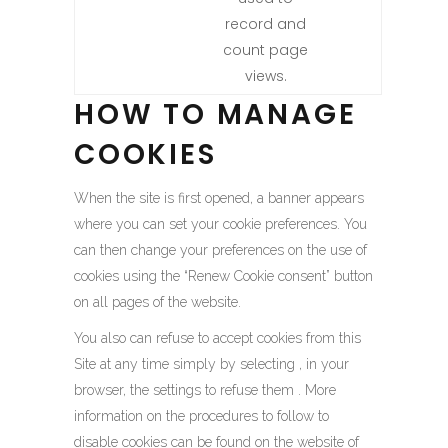
record and
count page
views.
HOW TO MANAGE
COOKIES
When the site is first opened, a banner appears
where you can set your cookie preferences. You
can then change your preferences on the use of
cookies using the “Renew Cookie consent” button
on all pages of the website.
You also can refuse to accept cookies from this
Site at any time simply by selecting , in your
browser, the settings to refuse them . More
information on the procedures to follow to
disable cookies can be found on the website of