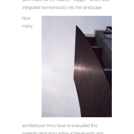
integrated harmoniously into the landscape .
Now
many
architectural firms have re-evaluated this
material dedicating entire achievements and