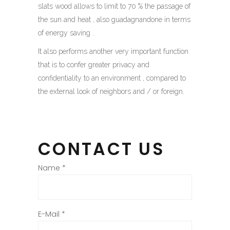
slats wood allows to limit to 70 % the passage of
the sun and heat , also guadagnandone in terms
of energy saving .
It also performs another very important function
that is to confer greater privacy and
confidentiality to an environment , compared to
the external look of neighbors and / or foreign.
CONTACT US
Name
*
E-Mail
*