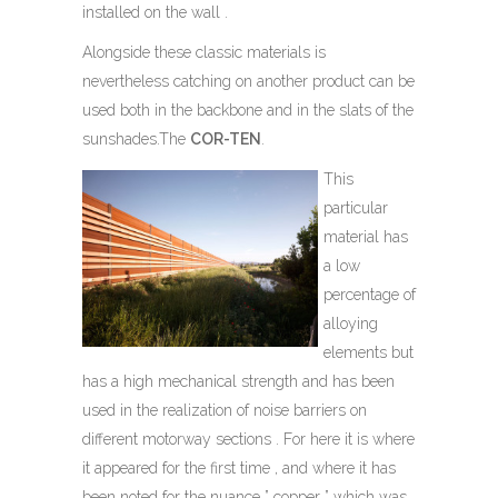
installed on the wall .
Alongside these classic materials is
nevertheless catching on another product can be
used both in the backbone and in the slats of the
sunshades.The
COR-TEN
.
This
particular
material has
a low
percentage of
alloying
elements but
has a high mechanical strength and has been
used in the realization of noise barriers on
different motorway sections . For here it is where
it appeared for the first time , and where it has
been noted for the nuance ” copper ” which was