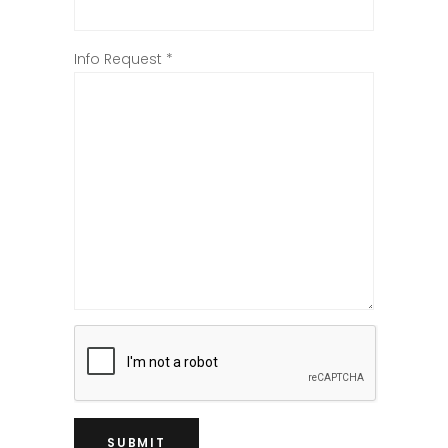
Info Request
*