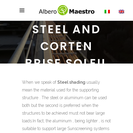
STEEL AND
CORTEN
BRISE SOLEIL
When we speak of
Steel shading
usually
mean the material used for the supporting
structure . The steel or aluminum can be used
both but the second is preferred when the
structures to be achieved must not bear large
loads.In fact, the aluminum , being lighter , is not
suitable to support large Sunscreening systems