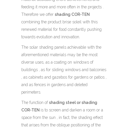
feeding it more and more often in the projects .
Therefore we offer
shading COR-TEN
combining the product brise soleil with this
renewed material for food constantly pushing
towards evolution and innovation.
The solar shading panels achievable with the
aforementioned materials may be the most
diverse uses, as a coating on windows of
buildings , as for sliding windows and balconies
, as cabinets and gazebos for gardens or patios ,
and as fences in gardens and deleted
perimeters.
The function of
shading steel
or shading
COR-TEN
is to screen and darken a room or a
space from the sun , in fact, the shading effect
that arises from the oblique positioning of the